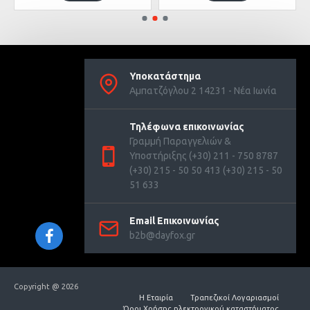
Υποκατάστημα
Αμπατζόγλου 2 14231 - Νέα Ιωνία
Τηλέφωνα επικοινωνίας
Γραμμή Παραγγελιών &
Υποστήριξης (+30) 211 - 750 8787
(+30) 215 - 50 50 413 (+30) 215 - 50
51 633
Email Επικοινωνίας
b2b@dayfox.gr
Copyright @ 2026
Η Εταιρία
Τραπεζικοί Λογαριασμοί
Όροι Χρήσης ηλεκτρονικού καταστήματος