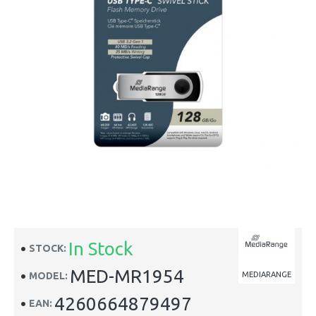
In Stock
STOCK:
MED-MR1954
MODEL:
MEDIARANGE
4260664879497
EAN: