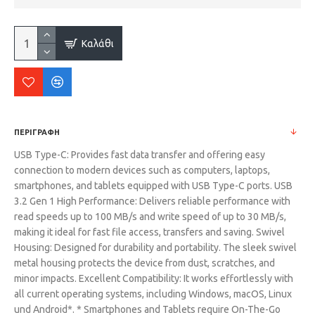
Καλάθι
ΠΕΡΙΓΡΑΦΗ
USB Type-C: Provides fast data transfer and offering easy
connection to modern devices such as computers, laptops,
smartphones, and tablets equipped with USB Type-C ports. USB
3.2 Gen 1 High Performance: Delivers reliable performance with
read speeds up to 100 MB/s and write speed of up to 30 MB/s,
making it ideal for fast file access, transfers and saving. Swivel
Housing: Designed for durability and portability. The sleek swivel
metal housing protects the device from dust, scratches, and
minor impacts. Excellent Compatibility: It works effortlessly with
all current operating systems, including Windows, macOS, Linux
und Android*. * Smartphones and Tablets require On-The-Go