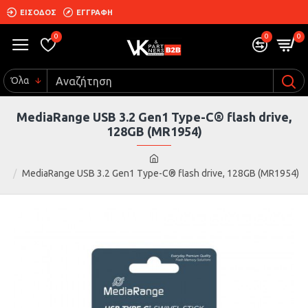
ΕΙΣΟΔΟΣ
ΕΓΓΡΑΦΗ
0
0
0
Όλα
MediaRange USB 3.2 Gen1 Type-C® flash drive,
128GB (MR1954)
MediaRange USB 3.2 Gen1 Type-C® flash drive, 128GB (MR1954)