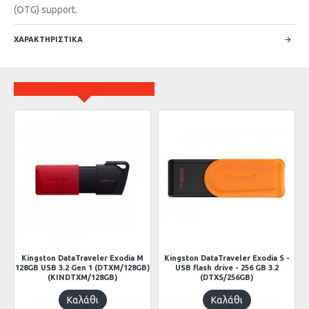
(OTG) support.
ΧΑΡΑΚΤΗΡΙΣΤΙΚΑ
ow
Kingston DataTraveler Exodia M
Kingston DataTraveler Exodia S -
128GB USB 3.2 Gen 1 (DTXM/128GB)
USB flash drive - 256 GB 3.2
(KINDTXM/128GB)
(DTXS/256GB)
Καλάθι
Καλάθι